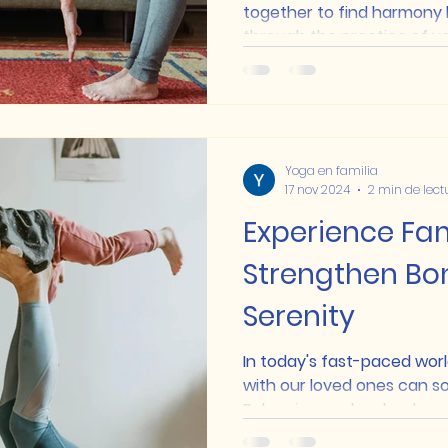
together to find harmony
through the practice of yog
Yoga en familia
17 nov 2024
2 min de lect
Experience Fam
Strengthen Bo
Serenity
In today's fast-paced worl
with our loved ones can so
Balancing work, school, and.