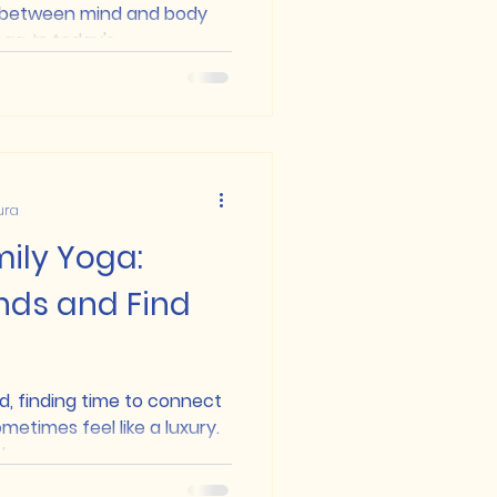
 between mind and body
a. In today's...
ura
ily Yoga:
nds and Find
d, finding time to connect
metimes feel like a luxury.
..