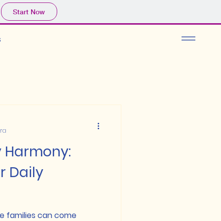
Start Now
s
ura
y Harmony:
r Daily
e families can come