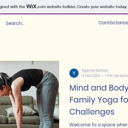
igned with the
.com
website builder. Create your website today.
Contáctano
Yoga en familia
17 nov 2024
1 min de lect
Mind and Bod
Family Yoga fo
Challenges
Welcome to a space wher