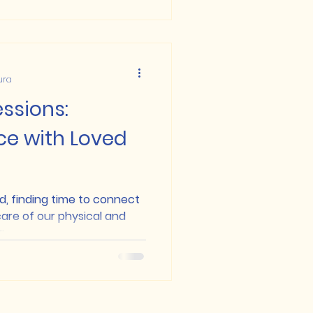
ura
ssions:
ce with Loved
d, finding time to connect
are of our physical and
..